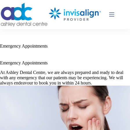
Skip
to
content
Emergency Appointments
Emergency Appointments
At Ashley Dental Centre, we are always prepared and ready to deal
with any emergency that our patients may be experiencing. We will
always endeavour to book you in within 24 hours.