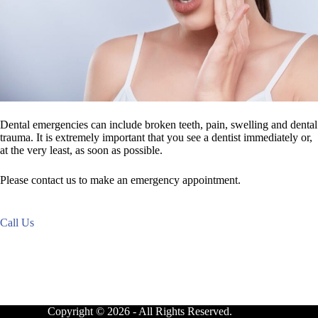
Dental emergencies can include broken teeth, pain, swelling and dental
trauma. It is extremely important that you see a dentist immediately or,
at the very least, as soon as possible.
Please contact us to make an emergency appointment.
Call Us
Copyright © 2026 - All Rights Reserved.