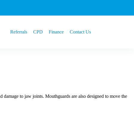
Referrals
CPD
Finance
Contact Us
oid damage to jaw joints. Mouthguards are also designed to move the