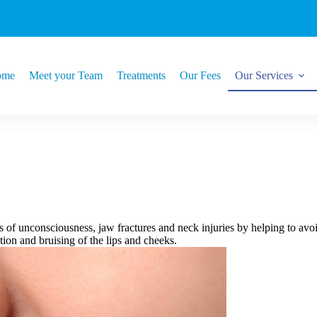
ome
Meet your Team
Treatments
Our Fees
Our Services
s of unconsciousness, jaw fractures and neck injuries by helping to av
ation and bruising of the lips and cheeks.