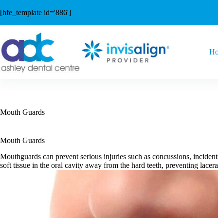
Skip
to
[hfe_template id='886']
content
H
Mouth Guards
Mouth Guards
Mouthguards can prevent serious injuries such as concussions, incident
soft tissue in the oral cavity away from the hard teeth, preventing lacer